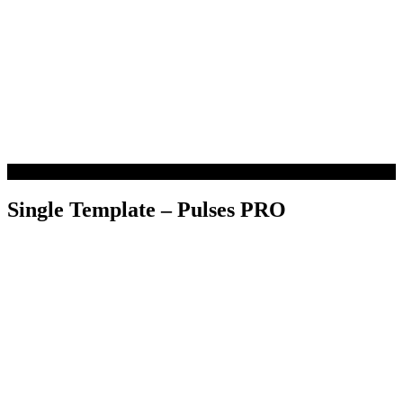
Single Template – Pulses PRO